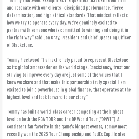
“Tommy Fleetwood exemplifies the qualities that define our firm
and resonate with our clients—disciplined performance, fierce
determination, and high ethical standards. That mindset reflects
how we try to operate every day. We’re genuinely excited to
partner with someone who is committed to winning and doing it in
the right way” said Jon Gray, President and Chief Operating Officer
of Blackstone.
Tommy Fleetwood: “I am extremely proud to represent Blackstone
as its global ambassador on the world stage. Consistency, trust and
striving to improve every day are just some of the values that I
know we share and that make this partnership truly special. I am
excited to join a powerhouse in global finance, that operates at the
highest level and look forward to our story.”
Tommy has built a world-class career competing at the highest
level on both the PGA TOUR and the DP World Tour (“DPWT”). A
consistent fan favorite in the game’s biggest events, Tommy most
recently won the 2025 Tour Championship and FedEx Cup. He also