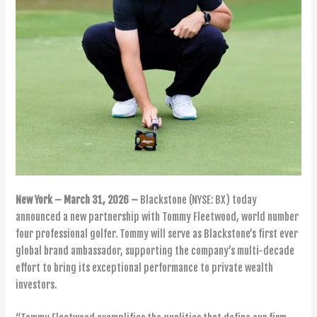
New York – March 31, 2026 –
Blackstone (NYSE: BX) today
announced a new partnership with Tommy Fleetwood, world number
four professional golfer. Tommy will serve as Blackstone’s first ever
global brand ambassador, supporting the company’s multi-decade
effort to bring its exceptional performance to private wealth
investors.