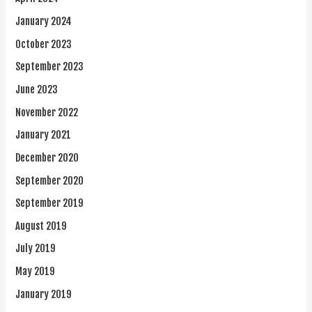
January 2024
October 2023
September 2023
June 2023
November 2022
January 2021
December 2020
September 2020
September 2019
August 2019
July 2019
May 2019
January 2019