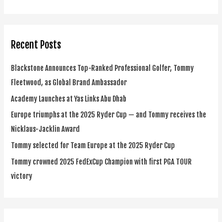
e
a
r
Recent Posts
c
h
Blackstone Announces Top-Ranked Professional Golfer, Tommy
f
Fleetwood, as Global Brand Ambassador
o
Academy Launches at Yas Links Abu Dhab
r
Europe triumphs at the 2025 Ryder Cup — and Tommy receives the
:
Nicklaus-Jacklin Award
Tommy selected for Team Europe at the 2025 Ryder Cup
Tommy crowned 2025 FedExCup Champion with first PGA TOUR
victory