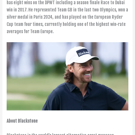
has eight wins on the DPWT including a season finale Race to Dubai
win in 2017. He represented Team GB in the last two Olympics, won a
silver medal in Paris 2024, and has played on the European Ryder
Cup team four times, currently holding one of the highest win-rate
averages for Team Europe.
About Blackstone