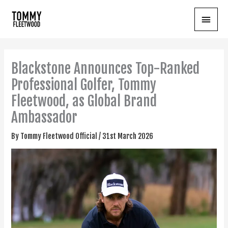
Skip
Main
to
content
Menu
Blackstone Announces Top-Ranked
Professional Golfer, Tommy
Fleetwood, as Global Brand
Ambassador
By
Tommy Fleetwood Official
/
31st March 2026