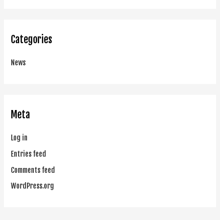
Categories
News
Meta
Log in
Entries feed
Comments feed
WordPress.org