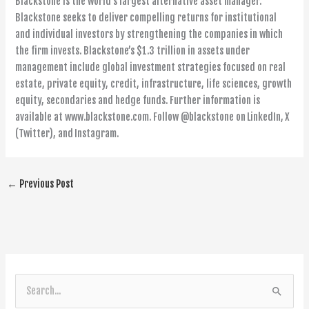
Blackstone is the world’s largest alternative asset manager.
Blackstone seeks to deliver compelling returns for institutional
and individual investors by strengthening the companies in which
the firm invests. Blackstone’s $1.3 trillion in assets under
management include global investment strategies focused on real
estate, private equity, credit, infrastructure, life sciences, growth
equity, secondaries and hedge funds. Further information is
available at www.blackstone.com. Follow @blackstone on LinkedIn, X
(Twitter), and Instagram.
←
Previous Post
S