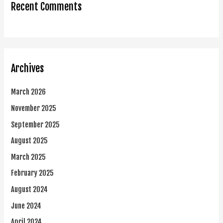
Recent Comments
Archives
March 2026
November 2025
September 2025
August 2025
March 2025
February 2025
August 2024
June 2024
April 2024