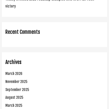
victory
Recent Comments
Archives
March 2026
November 2025
September 2025
August 2025
March 2025