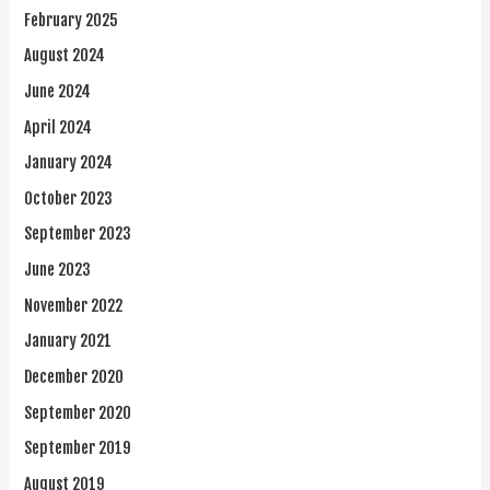
February 2025
August 2024
June 2024
April 2024
January 2024
October 2023
September 2023
June 2023
November 2022
January 2021
December 2020
September 2020
September 2019
August 2019