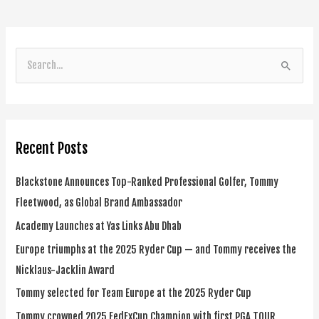
S
e
a
r
Recent Posts
c
h
Blackstone Announces Top-Ranked Professional Golfer, Tommy
f
Fleetwood, as Global Brand Ambassador
o
Academy Launches at Yas Links Abu Dhab
r
Europe triumphs at the 2025 Ryder Cup — and Tommy receives the
:
Nicklaus-Jacklin Award
Tommy selected for Team Europe at the 2025 Ryder Cup
Tommy crowned 2025 FedExCup Champion with first PGA TOUR