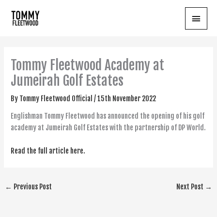
Skip
Main
to
content
Menu
Tommy Fleetwood Academy at
Jumeirah Golf Estates
By
Tommy Fleetwood Official
/
15th November 2022
Englishman Tommy Fleetwood has announced the opening of his golf
academy at Jumeirah Golf Estates with the partnership of DP World.
Read the full article here.
←
Previous Post
Next Post
→