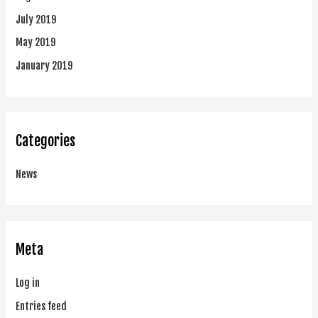
July 2019
May 2019
January 2019
Categories
News
Meta
Log in
Entries feed