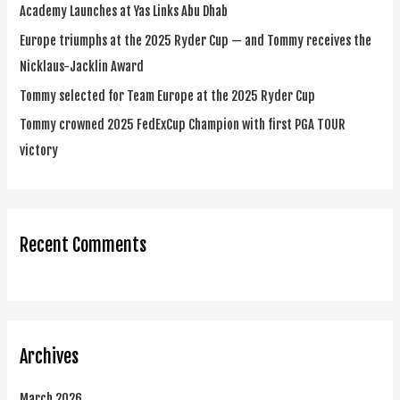
Academy Launches at Yas Links Abu Dhab
r
Europe triumphs at the 2025 Ryder Cup — and Tommy receives the
:
Nicklaus-Jacklin Award
Tommy selected for Team Europe at the 2025 Ryder Cup
Tommy crowned 2025 FedExCup Champion with first PGA TOUR
victory
Recent Comments
Archives
March 2026