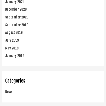
January 2021
December 2020
September 2020
September 2019
August 2019
July 2019
May 2019
January 2019
Categories
News