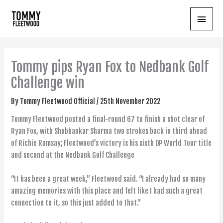
Skip
Main
to
content
Menu
Tommy pips Ryan Fox to Nedbank Golf
Challenge win
By
Tommy Fleetwood Official
/
25th November 2022
Tommy Fleetwood posted a final-round 67 to finish a shot clear of
Ryan Fox, with Shubhankar Sharma two strokes back in third ahead
of Richie Ramsay; Fleetwood’s victory is his sixth DP World Tour title
and second at the Nedbank Golf Challenge
“It has been a great week,” Fleetwood said. “I already had so many
amazing memories with this place and felt like I had such a great
connection to it, so this just added to that.”