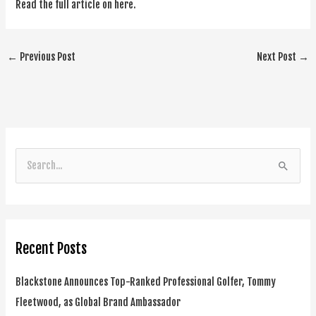
Read the full article on here.
←
Previous Post
Next Post
→
S
e
a
r
Recent Posts
c
h
Blackstone Announces Top-Ranked Professional Golfer, Tommy
f
Fleetwood, as Global Brand Ambassador
o