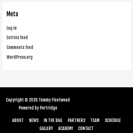
Meta
Log in
Entries feed
Comments feed
WordPress.org
Copyright © 2026
Tommy Fleetwood
Powered by
Portridge
ABOUT
NEWS
IN THE BAG
PARTNERS
TEAM
SCHEDULE
GALLERY
ACADEMY
CONTACT