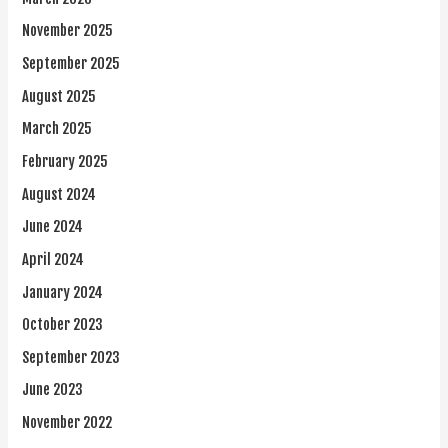
November 2025
September 2025
August 2025
March 2025
February 2025
August 2024
June 2024
April 2024
January 2024
October 2023
September 2023
June 2023
November 2022